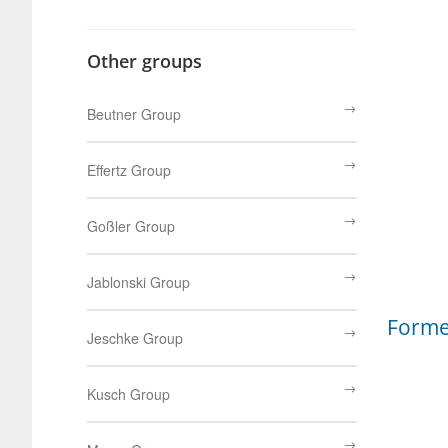
Other groups
Beutner Group
Effertz Group
Goßler Group
Jablonski Group
Form
Jeschke Group
Kusch Group