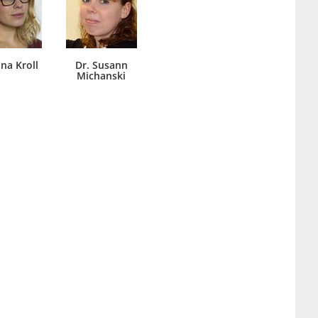
ana Kroll
Dr. Susann
Michanski