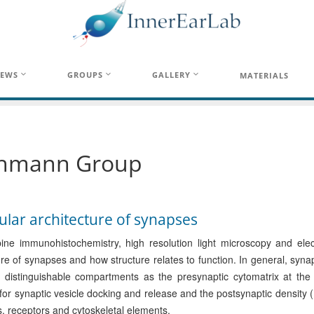
EWS
GROUPS
GALLERY
MATERIALS
hmann Group
lar architecture of synapses
ne immunohistochemistry, high resolution light microscopy and elec
ure of synapses and how structure relates to function. In general, sy
l distinguishable compartments as the presynaptic cytomatrix at the
 for synaptic vesicle docking and release and the postsynaptic density 
, receptors and cytoskeletal elements.