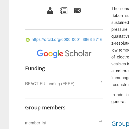
The senso
ribbon s
sustained
pressure
qualitati
https://orcid.org/0000-0001-8868-8716
z-resolut
low tempe
of elect
vesicles 
Funding
a cohere
immunogol
REACT-EU funding (EFRE)
reconstru
In additi
general.
Group members
Grou
member list