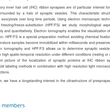
ry inner hair cell (IHC) ribbon synapses are of particular interest fo
urrounded by a halo of synaptic vesicles. This characteristic stru
 exocytosis over long time periods. Using electron microscopic tech
 freezing/freeze-substitution (HPF/FS) we study morphological as
vely and quantitatively. Electron tomography enables the visualization o
ion. HPF/FS is a special preparation method avoiding chemical fixatio
rature samples become immobilized within milliseconds and preserved
ron tomography and HPF/FS allows us to determine synaptic vesicle 
in high spatio-temporal resolution under different conditions (resting or
nt picture of the localization of synaptic proteins at IHC ribbon
d labeling methods in combination with high resolution light microsc
ctions.
on, we have a longstanding interest in the ultrastructure of presynaps
p members