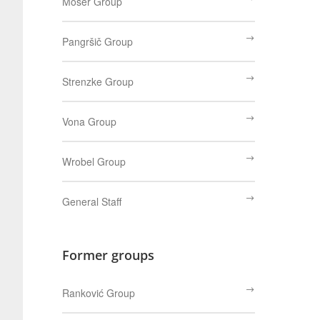
Moser Group
Pangršič Group
Strenzke Group
Vona Group
Wrobel Group
General Staff
Former groups
Ranković Group