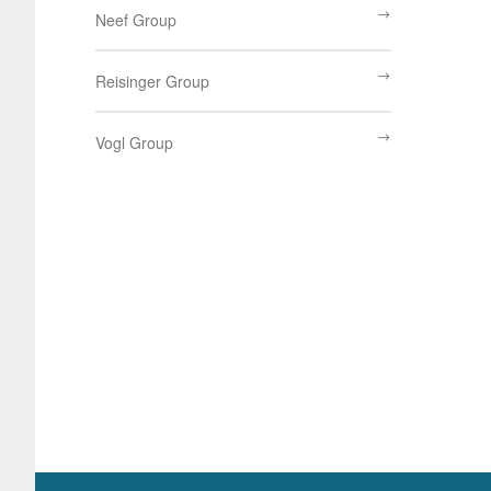
Neef Group
Reisinger Group
Vogl Group