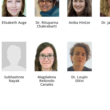
Elisabeth Auge
Dr. Rituparna
Anika Hintze
Dr. J
Chakrabarti
Subhashree
Magdalena
Dr. Loujin
Nayak
Redondo
Slitin
Canales