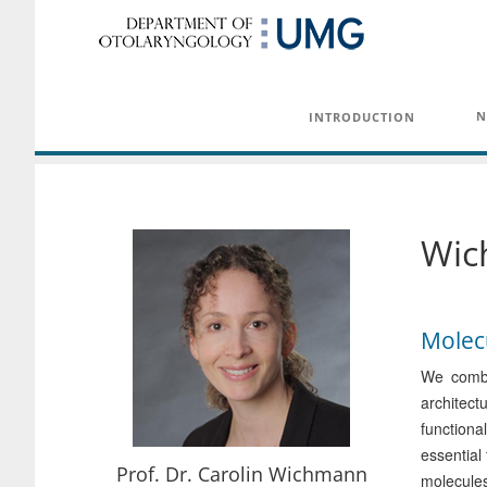
N
INTRODUCTION
Wic
Molecu
We combi
architect
functiona
essential
Prof. Dr. Carolin Wichmann
molecules