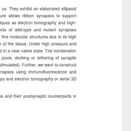
r us. They exhibit an elaborated ellipsoid
cture allows ribbon synapses to support
niques as electron tomography and high-
pects of wild-type and mutant synapses
f fine molecular structures due to its high
n of the tissue. Under high pressure and
 in a near native state. The combination
pools, docking or tethering of synaptic
 stimulated). Further, we want to construct
 synapses using immunofluorescence and
opy and electron tomography or serial 3D
es and their postsynaptic counterparts in