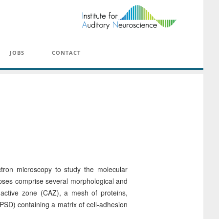
JOBS
CONTACT
tron microscopy to study the molecular
napses comprise several morphological and
 active zone (CAZ), a mesh of proteins,
(PSD) containing a matrix of cell-adhesion