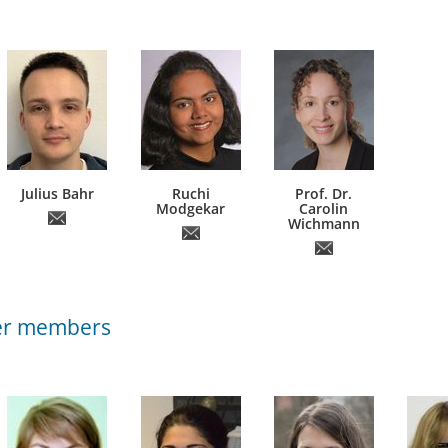
Julius Bahr
Ruchi
Prof. Dr.
Modgekar
Carolin
Wichmann
er members